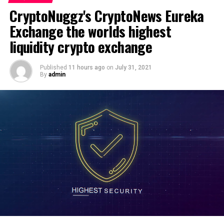
Essentia Token Review. Liquidity Mining & Farming
CryptoNuggz's CryptoNews Eureka
Tutorial. Next Low-Cap Coin?
source
Exchange the worlds highest
DON'T MISS
liquidity crypto exchange
CryptoNuggz's CryptoNews Eureka Exchange the worlds
highest liquidity crypto exchange
Published
11 hours ago
on
July 31, 2021
By
admin