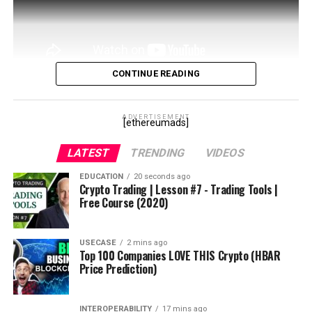
#cryptonews
#orderbooks
#eurekacoin
#eurekanetwork
#eurekablockchain
CONTINUE READING
#eurekafreeairdrops
In this video I’ll go over Aave, the defi liquidity giant
#eurekaexchange
that has been dominating the space. We’ll cover both
ADVERTISEMENT
[ethereumads]
the token and the borrow and lend features.
source
LATEST
TRENDING
VIDEOS
source
EDUCATION
20 seconds ago
Crypto Trading | Lesson #7 - Trading Tools |
Free Course (2020)
USECASE
2 mins ago
Top 100 Companies LOVE THIS Crypto (HBAR
Price Prediction)
INTEROPERABILITY
17 mins ago