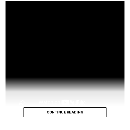
CONTINUE READING
http://bit.ly/Trade-EurekaX