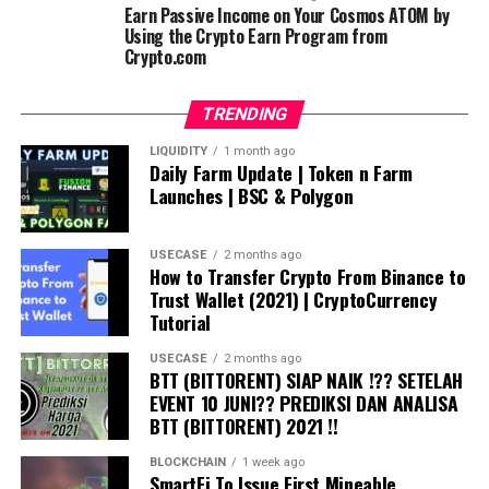
Earn Passive Income on Your Cosmos ATOM by
Using the Crypto Earn Program from
Crypto.com
TRENDING
LIQUIDITY
1 month ago
Daily Farm Update | Token n Farm
Launches | BSC & Polygon
USECASE
2 months ago
How to Transfer Crypto From Binance to
Trust Wallet (2021) | CryptoCurrency
Tutorial
USECASE
2 months ago
BTT (BITTORENT) SIAP NAIK !?? SETELAH
EVENT 10 JUNI?? PREDIKSI DAN ANALISA
BTT (BITTORENT) 2021 !!
BLOCKCHAIN
1 week ago
SmartFi To Issue First Mineable