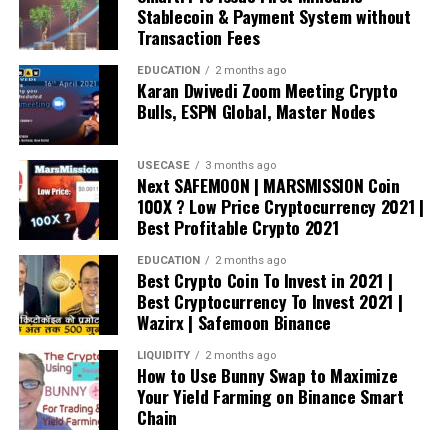
Stablecoin & Payment System without
Transaction Fees
EDUCATION
2 months ago
Karan Dwivedi Zoom Meeting Crypto
Bulls, ESPN Global, Master Nodes
USECASE
3 months ago
Next SAFEMOON | MARSMISSION Coin
100X ? Low Price Cryptocurrency 2021 |
Best Profitable Crypto 2021
EDUCATION
2 months ago
Best Crypto Coin To Invest in 2021 |
Best Cryptocurrency To Invest 2021 |
Wazirx | Safemoon Binance
LIQUIDITY
2 months ago
How to Use Bunny Swap to Maximize
Your Yield Farming on Binance Smart
Chain