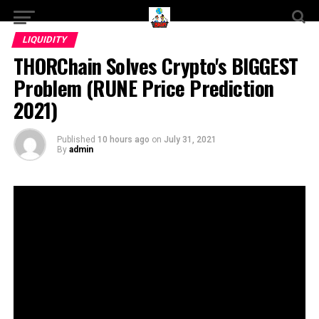
LIQUIDITY
THORChain Solves Crypto's BIGGEST
Problem (RUNE Price Prediction
2021)
Published
10 hours ago
on
July 31, 2021
By
admin