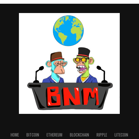
HOME
BITCOIN
ETHEREUM
BLOCKCHAIN
RIPPLE
LITECOIN