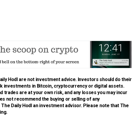
ily Hodl are not investment advice. Investors should do their
 investments in Bitcoin, cryptocurrency or digital assets.
d trades are at your own risk, and any losses you may incur
does not recommend the buying or selling of any
is The Daily Hodl an investment advisor. Please note that The
ing.