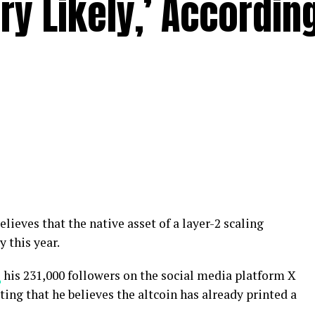
ry Likely,’ Accordin
elieves that the native asset of a layer-2 scaling
y this year.
s
his 231,000 followers on the social media platform X
oting that he believes the altcoin has already printed a