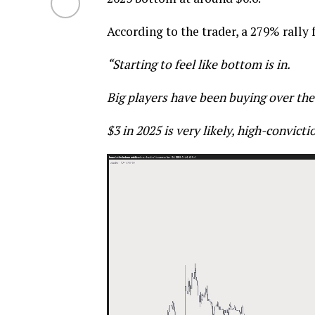
According to the trader, a 279% rally 
“Starting to feel like bottom is in.
Big players have been buying over the
$3 in 2025 is very likely, high-convicti