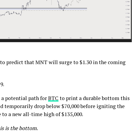
 to predict that MNT will surge to $1.30 in the coming
9.
a potential path for
BTC
to print a durable bottom this
ld temporarily drop below $70,000 before igniting the
 to a new all-time high of $135,000.
is is the bottom.