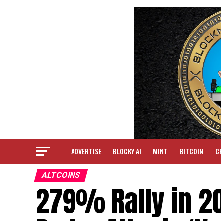
ADVERTISE
BLOCKY AI
MINT
BITCOIN
C
ALTCOINS
279% Rally in 2