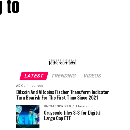
g to
ADVERTISEMENT
[ethereumads]
LATEST
TRENDING
VIDEOS
ADX
1 hour ago
Bitcoin And Altcoins Fischer Transform Indicator
Turn Bearish For The First Time Since 2021
UNCATEGORIZED
1 hour ago
Grayscale files S-3 for Digital
Large Cap ETF