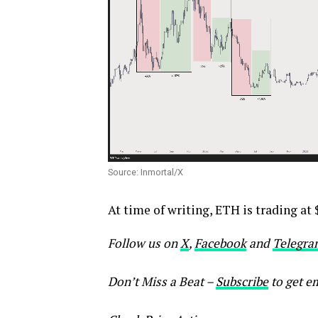
Source: Inmortal/X
At time of writing, ETH is trading at 
Follow us on
X
,
Facebook
and
Telegra
Don’t Miss a Beat –
Subscribe
to get em