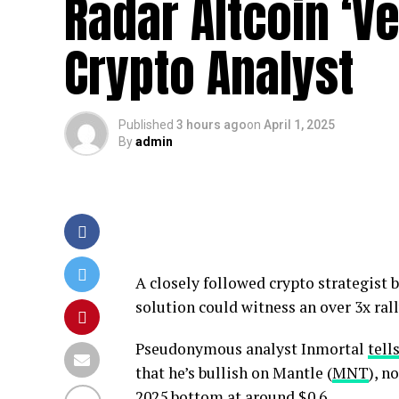
Radar Altcoin ‘Ve
Crypto Analyst
Published
3 hours ago
on
April 1, 2025
By
admin
A closely followed crypto strategist b
solution could witness an over 3x rall
Pseudonymous analyst Inmortal
tell
that he’s bullish on Mantle (
MNT
), n
2025 bottom at around $0.6.