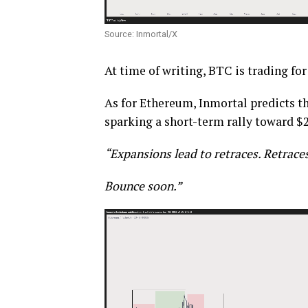
Source: Inmortal/X
At time of writing, BTC is trading for
As for Ethereum, Inmortal predicts th
sparking a short-term rally toward $2
“Expansions lead to retraces.
Retraces
Bounce soon.”