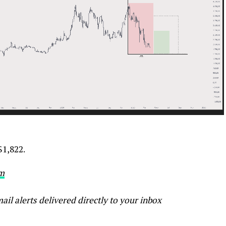
$1,822.
m
ail alerts delivered directly to your inbox