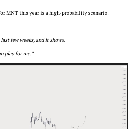
for MNT this year is a high-probability scenario.
 last few weeks, and it shows.
on play for me.”