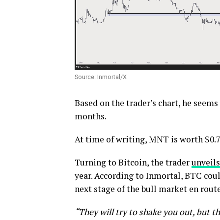
Source: Inmortal/X
Based on the trader’s chart, he seems
months.
At time of writing, MNT is worth $0.7
Turning to Bitcoin, the trader
unveils
year. According to Inmortal, BTC cou
next stage of the bull market en route
“They will try to shake you out, but th