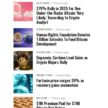
ALTCOINS
3 hours ago
279% Rally in 2025 for One
Under-the-Radar Altcoin ‘Very
Likely,’ According to Crypto
Analyst
DONATIONS
3 hours ago
Human Rights Foundation Donates
1 Billion Satoshis To Fund Bitcoin
Development
DOGECOIN
5 hours ago
Dogecoin, Cardano Lead Gains as
Crypto Majors Rally
MEME COIN
5 hours ago
Fartcoin price surges 35% as
recovery gains momentum
BITCOIN
7 hours ago
$1M Premium Paid for $70K
Bitcoin Put Option