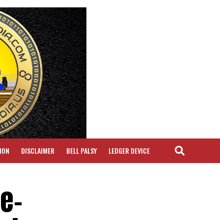
ION
DISCLAIMER
BELL PALSY
LEDGER DEVICE
e-