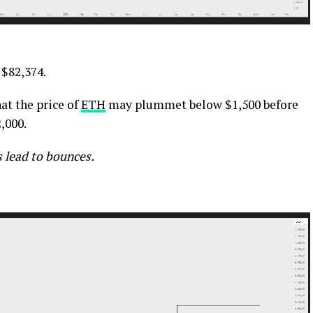
 $82,374.
at the price of
ETH
may plummet below $1,500 before
,000.
 lead to bounces.