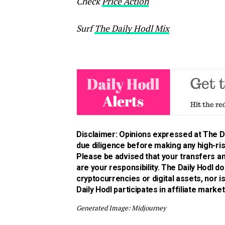
Check
Price Action
Surf
The Daily Hodl Mix
Disclaimer: Opinions expressed at The Da
due diligence before making any high-risk
Please be advised that your transfers an
are your responsibility. The Daily Hodl 
cryptocurrencies or digital assets, nor 
Daily Hodl participates in affiliate market
Generated Image: Midjourney