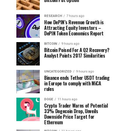
RESEARCH
7 hours ago
How DePIN’s Revenue Growth is
Attracting Equity Investors –
DePIN Token Economics Report
BITCOIN
9 hours ago
Bitcoin Poised For A Q2 Recovery?
Analyst Points 2017 Similarities
UNCATEGORIZED
9 hours ago
Binance ends Tether USDT trading
in Europe to comply with MiCA
rules
DOGE
11 hours ago
Crypto Trader Warns of Potential
33% Dogecoin Drop, Unveils
Downside Price Target for
Ethereum