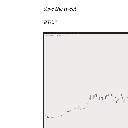
Save the tweet.
BTC.”