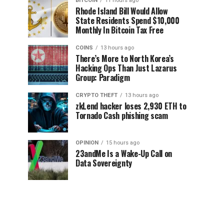
BITCOIN
11 hours ago
Rhode Island Bill Would Allow
State Residents Spend $10,000
Monthly In Bitcoin Tax Free
COINS
13 hours ago
There’s More to North Korea’s
Hacking Ops Than Just Lazarus
Group: Paradigm
CRYPTO THEFT
13 hours ago
zkLend hacker loses 2,930 ETH to
Tornado Cash phishing scam
OPINION
15 hours ago
23andMe Is a Wake-Up Call on
Data Sovereignty