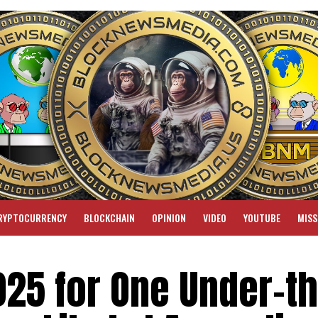
RYPTOCURRENCY
BLOCKCHAIN
OPINION
VIDEO
YOUTUBE
MISS
025 for One Under-th