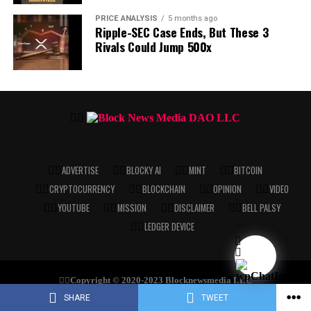
PRICE ANALYSIS
5 months ago
Ripple-SEC Case Ends, But These 3
Rivals Could Jump 500x
ADVERTISE
BLOCKY AI
MINT
BITCOIN
CRYPTOCURRENCY
BLOCKCHAIN
OPINION
VIDEO
YOUTUBE
MISSION
DISCLAIMER
BELL PALSY
LEDGER DEVICE
Copyright © 2020-2023 Blocknewsmedia LLC
SHARE
TWEET