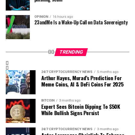
OPINION
16 hours ago
23andMe Is a Wake-Up Call on Data Sovereignty
Read the full report
to dive deeper into these insights and gain
a comprehensive understanding of Bitcoin’s market trajectory.
Stay Informed – Download Now
TRENDING
Access
The Bitcoin Report
today and equip yourself with
the data and insights you need to make informed
investment decisions.
24/7 CRYPTOCURRENCY NEWS
5 months ago
Arthur Hayes, Murad’s Prediction For
📥
Read The Bitcoin Report – November 2024
Meme Coins, AI & DeFi Coins For 2025
A Free Resource to Share
BITCOIN
3 months ago
Expert Sees Bitcoin Dipping To $50K
At
Bitcoin Magazine Pro
, we believe in empowering the
While Bullish Signs Persist
community with actionable insights. The Bitcoin Report
is available to the public for free.
24/7 CRYPTOCURRENCY NEWS
3 months ago