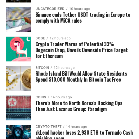
Why November Matters for Investors
UNCATEGORIZED
10 hours ago
Binance ends Tether USDT trading in Europe to
Bitcoin’s meteoric rise in November didn’t happen in
comply with MiCA rules
isolation. This report delves into the macroeconomic
trends, institutional activity, and on-chain analytics
DOGE
12 hours ago
that fueled its growth. Gain an understanding of:
Crypto Trader Warns of Potential 33%
Dogecoin Drop, Unveils Downside Price Target
for Ethereum
The bullish market trends leading into 2025.
How corporate Bitcoin strategies, like
BITCOIN
12 hours ago
MicroStrategy’s record-breaking purchases, shape
Rhode Island Bill Would Allow State Residents
market dynamics.
Spend $10,000 Monthly In Bitcoin Tax Free
The role of Bitcoin ETFs in driving scarcity and
upward price momentum.
COINS
14 hours ago
There’s More to North Korea’s Hacking Ops
Than Just Lazarus Group: Paradigm
CRYPTO THEFT
14 hours ago
zkLend hacker loses 2,930 ETH to Tornado Cash
phishing scam