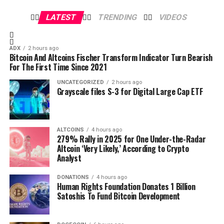
LATEST
TRENDING
VIDEOS
ADX
2 hours ago
Bitcoin And Altcoins Fischer Transform Indicator Turn Bearish
For The First Time Since 2021
UNCATEGORIZED
2 hours ago
Grayscale files S-3 for Digital Large Cap ETF
Disclaimer: This article is solely based on the reports and
research done by the mentioned entity. CoinGape and
BrandTalk do not take responsibility for the market
The Bitcoin Report is a 19-page free publication that
ALTCOINS
4 hours ago
investment insights mentioned in it. Do your own research
contains exclusive insights and charts.
279% Rally in 2025 for One Under-the-Radar
before any decision.
Dive Deeper with The Bitcoin Report
Altcoin ‘Very Likely,’ According to Crypto
Analyst
The Bitcoin Report
is your ultimate resource for
understanding the events that shaped this historic
DONATIONS
4 hours ago
Human Rights Foundation Donates 1 Billion
month and their implications for Bitcoin’s future.
Satoshis To Fund Bitcoin Development
Authored by top industry experts, this free monthly
Source link
publication provides a comprehensive analysis of