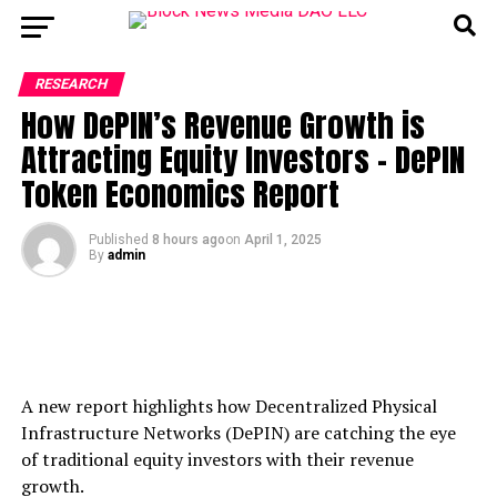
RESEARCH
How DePIN’s Revenue Growth is
Attracting Equity Investors – DePIN
Token Economics Report
Published
8 hours ago
on
April 1, 2025
By
admin
A new report highlights how Decentralized Physical
Infrastructure Networks (DePIN) are catching the eye
of traditional equity investors with their revenue
growth.