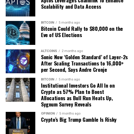
Aptos Leverages Chainlink To Enhance
Share
The Bitcoin Report
with your network using the
Scalability and Data Access
hashtag
#TheBitcoinReport
, and help orange-pill the
masses!
BITCOIN
5 months ago
Opportunities for Sponsorship and Collaboration
Bitcoin Could Rally to $80,000 on the
Eve of US Elections
Interested in sponsoring future editions of
The Bitcoin
Report
or exploring joint-publication opportunities to
ALTCOINS
2 months ago
reach a larger audience? Partner with us to gain
Sonic Now ‘Golden Standard’ of Layer-2s
exposure in the fast-growing Bitcoin space.
After Scaling Transactions to 16,000+
per Second, Says Andre Cronje
For more information, reach out to
Mark Mason
at
BITCOIN
5 months ago
mark.mason@btcmedia.org
to discuss how your brand
Institutional Investors Go All In on
can be part of this exciting initiative.
Crypto as 57% Plan to Boost
Allocations as Bull Run Heats Up,
Sygnum Survey Reveals
Source link
OPINION
5 months ago
Crypto’s Big Trump Gamble Is Risky