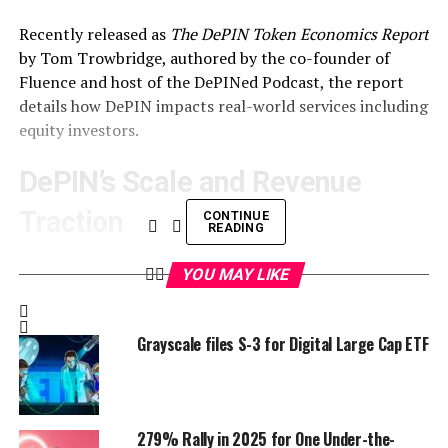
Recently released as
The DePIN Token Economics Report
by Tom Trowbridge
, authored by the co-founder of
Fluence and host of the DePINed Podcast, the report
details how DePIN impacts real-world services including
equity investors
.
DePIN’s Scale and Revenue
Traction
CONTINUE
READING
DePIN
includes over 1,000 projects and 3 million
YOU MAY LIKE
providers delivering services like Wi-Fi, energy, and
compute, as per the report.
Grayscale files S-3 for Digital Large Cap ETF
Hardware costs have fallen 95% in recent years,
bringing devices like routers to $500, while open-source
software competes with centralized firms, Trowbridge
notes. DePIN Scan reports Helium’s 145,000 users
279% Rally in 2025 for One Under-the-