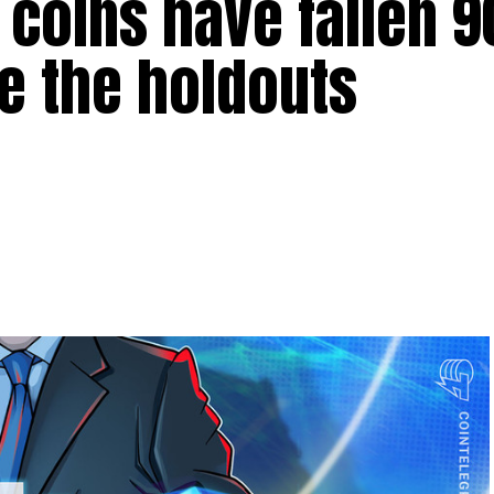
0 coins have fallen
e the holdouts