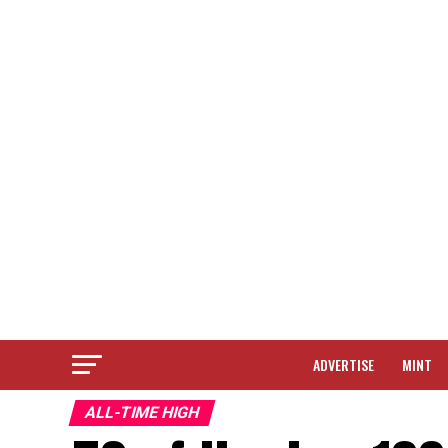
ADVERTISE
MINT
ALL-TIME HIGH