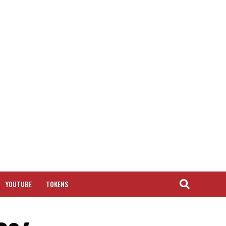
YOUTUBE
TOKENS