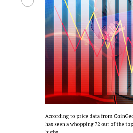
According to price data from CoinG
has seen a whopping 72 out of the top
highs.