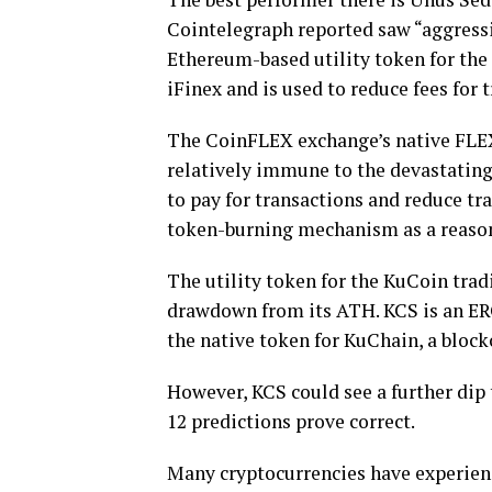
Cointelegraph reported saw “aggressiv
Ethereum-based utility token for the
iFinex and is used to reduce fees for t
The CoinFLEX exchange’s native FLEX 
relatively immune to the devastating
to pay for transactions and reduce tra
token-burning mechanism as a reason f
The utility token for the KuCoin tra
drawdown from its ATH. KCS is an ERC
the native token for KuChain, a bloc
However, KCS could see a further dip
12 predictions prove correct.
Many cryptocurrencies have experienc