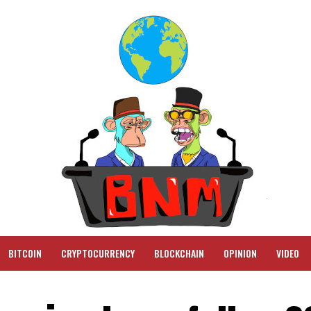
BITCOIN
CRYPTOCURRENCY
BLOCKCHAIN
OPINION
VIDEO