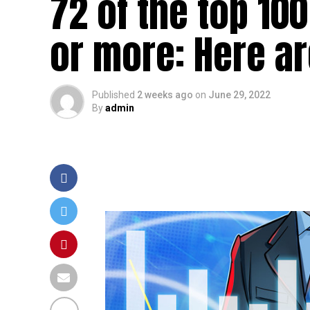
72 of the top 10
or more: Here ar
Published
2 weeks ago
on
June 29, 2022
By
admin