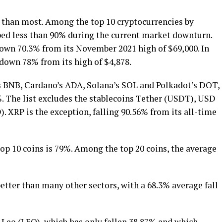
r than most. Among the top 10 cryptocurrencies by
ped less than 90% during the current market downturn.
 down 70.3% from its November 2021 high of $69,000. In
 down 78% from its high of $4,878.
’s BNB, Cardano’s ADA, Solana’s SOL and Polkadot’s DOT,
 The list excludes the stablecoins Tether (USDT), USD
XRP is the exception, falling 90.56% from its all-time
op 10 coins is 79%. Among the top 20 coins, the average
tter than many other sectors, with a 68.3% average fall
 Leo (LEO), which has only fallen 38.87% and which