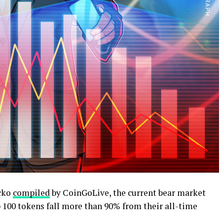
ecko
compiled
by CoinGoLive, the current bear market
 100 tokens fall more than 90% from their all-time