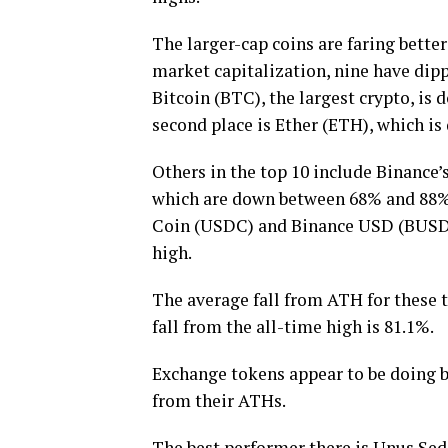
The larger-cap coins are faring bette
market capitalization, nine have dip
Bitcoin (BTC), the largest crypto, is
second place is Ether (ETH), which is
Others in the top 10 include Binance
which are down between 68% and 88%.
Coin (USDC) and Binance USD (BUSD). 
high.
The average fall from ATH for these t
fall from the all-time high is 81.1%.
Exchange tokens appear to be doing be
from their ATHs.
The best performer there is Unus Sed