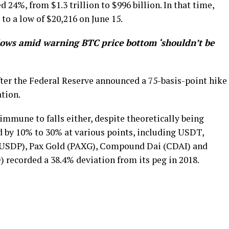
 24%, from $1.3 trillion to $996 billion. In that time,
to a low of $20,216 on June 15.
lows amid warning BTC price bottom ‘shouldn’t be
fter the Federal Reserve announced a 75-basis-point hike
ation.
 immune to falls either, despite theoretically being
d by 10% to 30% at various points, including USDT,
(USDP), Pax Gold (PAXG), Compound Dai (CDAI) and
recorded a 38.4% deviation from its peg in 2018.