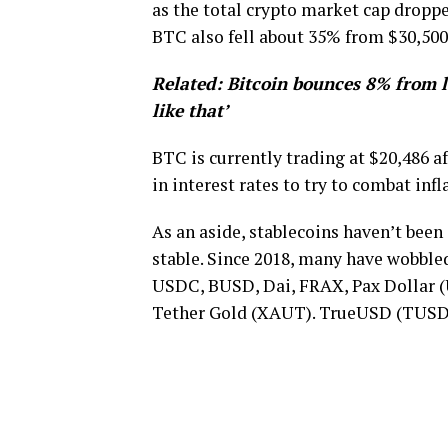
as the total crypto market cap dropped
BTC also fell about 35% from $30,500 
Related:
Bitcoin bounces 8% from 
like that’
BTC is currently trading at $20,486 a
in interest rates to try to combat infl
As an aside, stablecoins haven’t been
stable. Since 2018, many have wobble
USDC, BUSD, Dai, FRAX, Pax Dollar 
Tether Gold (XAUT). TrueUSD (TUSD) 