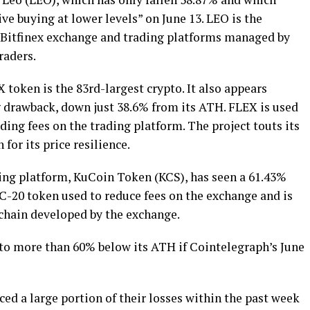
e buying at lower levels” on June 13. LEO is the
 Bitfinex exchange and trading platforms managed by
raders.
token is the 83rd-largest crypto. It also appears
 drawback, down just 38.6% from its ATH. FLEX is used
ding fees on the trading platform. The project touts its
or its price resilience.
ding platform, KuCoin Token (KCS), has seen a 61.43%
-20 token used to reduce fees on the exchange and is
kchain developed by the exchange.
 to more than 60% below its ATH if Cointelegraph’s June
ed a large portion of their losses within the past week