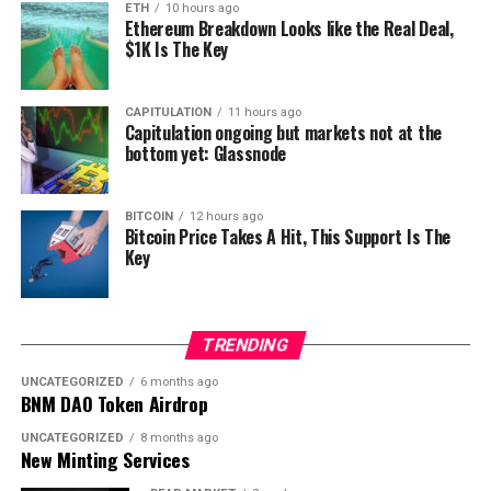
ETH
10 hours ago
Ethereum Breakdown Looks like the Real Deal,
$1K Is The Key
CAPITULATION
11 hours ago
Capitulation ongoing but markets not at the
bottom yet: Glassnode
BITCOIN
12 hours ago
Bitcoin Price Takes A Hit, This Support Is The
Key
TRENDING
UNCATEGORIZED
6 months ago
BNM DAO Token Airdrop
UNCATEGORIZED
8 months ago
New Minting Services