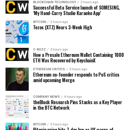
BLOCKCHAIN TECHNOLOGY
2 hours ago
Successful Beta Service launch of SOMESING,
‘My Hand-Carry Studio Karaoke App’
BITCOIN
2 hours ago
Tezos (XTZ) Nears 3-Week High
C-BUZZ
3 hours ago
How a Presale Ethereum Wallet Containing 1000
ETH Was Recovered by KeychainX
ETHEREUM CRITICS
3 hours ago
Ethereum co-founder responds to PoS critics
amid upcoming Merge
COMPANY NEWS
4 hours ago
theBlock Research Pins Stacks as a Key Player
in the BTC Network
BITCOIN
5 hours ago
Bitcoin price hits 7-day low as US warns of