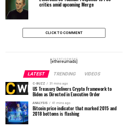
critics amid upcoming Merge
CLICK TO COMMENT
ADVERTISEMENT
[ethereumads]
LATEST
TRENDING
VIDEOS
C-BUZZ
31 mins ago
US Treasury Delivers Crypto Framework to
Biden as Directed in Executive Order
ANALYSIS
41 mins ago
Bitcoin price indicator that marked 2015 and
2018 bottoms is flashing