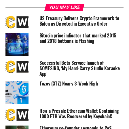
DON'T MISS
YOU MAY LIKE
Central African Republic president launches crypto
initiative following Bitcoin adoption
US Treasury Delivers Crypto Framework to
Biden as Directed in Executive Order
Bitcoin price indicator that marked 2015
and 2018 bottoms is flashing
Successful Beta Service launch of
SOMESING, ‘My Hand-Carry Studio Karaoke
App’
Tezos (XTZ) Nears 3-Week High
How a Presale Ethereum Wallet Containing
1000 ETH Was Recovered by KeychainX
Ethereum co-founder responds to PoS