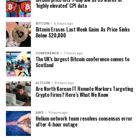
‘highly elevated’ CPI data
BITCOIN
6 hours ago
Bitcoin Erases Last Week Gains As Price Sinks
Below $20,000
CONFERENCE
7 hours ago
The UK’s largest Bitcoin conference comes to
Scotland
ALTCOIN
8 hours ago
Are North Korean IT Remote Workers Targeting
Crypto Firms? Here’s What We Know
AWS
9 hours ago
Helium network team resolves consensus error
after 4-hour outage