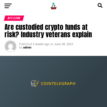
BIT.COM
Are custodied crypto funds at
risk? Industry veterans explain
Published
2 weeks ago
on
June 28, 2022
By
admin