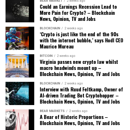
BEAR MARKET
2 weeks ago
Could an Earnings Recession Lead to
More Pain for Crypto? – Blockchain
News, Opinion, TV and Jobs
BLOCKCHAIN
2 weeks ago
‘Crypto is just like the end of the 90s
with the internet bubble,’ says Hodl CEO
Maurice Mureau
BITCOIN
2 weeks ago
Virginia passes new crypto law whilst
macro headwinds mount up –
Blockchain News, Opinion, TV and Jobs
BLOCKCHAIN
2 weeks ago
Interview with Ruud Feltkamp, Owner of
AI-driven Trading Bot Cryptohopper –
Blockchain News, Opinion, TV and Jobs
BEAR MARKETS
2 weeks ago
A Bear of Historic Proportions –
Blockchain News, Opinion, TV and Jobs