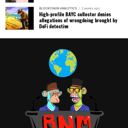
BLOCKCHAIN ANALYTICS
2 weeks ago
High-profile BAYC collector denies
allegations of wrongdoing brought by
DeFi detective