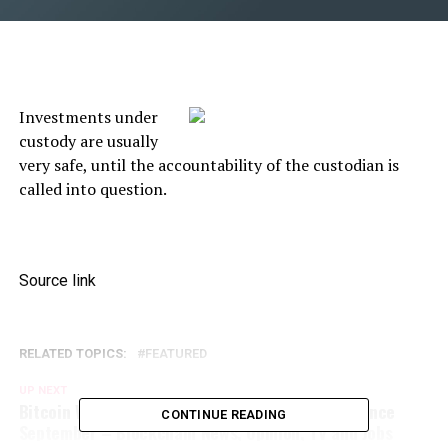
Investments under
custody are usually
very safe, until the accountability of the custodian is
called into question.
Source link
RELATED TOPICS:
FEATURED
UP NEXT
Bitcoin Whale Holdings Reaches Highest Level Since
CONTINUE READING
September – Blockchain News, Opinion, TV and Jobs