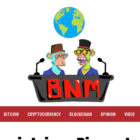
BITCOIN
CRYPTOCURRENCY
BLOCKCHAIN
OPINION
VIDEO