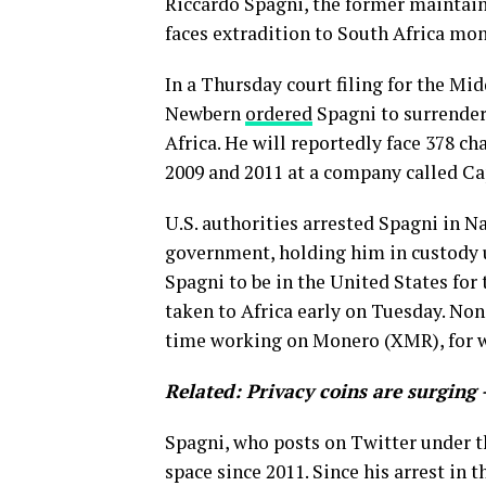
Riccardo Spagni, the former maintain
faces extradition to South Africa mont
In a Thursday court filing for the Mi
Newbern
ordered
Spagni to surrender 
Africa. He will reportedly face 378 ch
2009 and 2011 at a company called C
U.S. authorities arrested Spagni in Na
government, holding him in custody u
Spagni to be in the United States fo
taken to Africa early on Tuesday. None
time working on Monero (XMR), for w
Related:
Privacy coins are surging 
Spagni, who posts on Twitter under t
space since 2011. Since his arrest in 