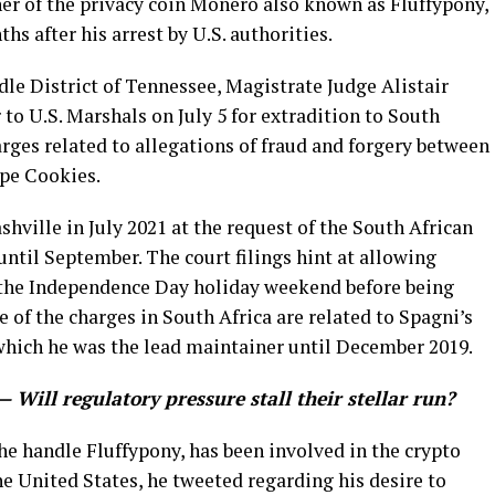
er of the privacy coin Monero also known as Fluffypony,
hs after his arrest by U.S. authorities.
ddle District of Tennessee, Magistrate Judge Alistair
to U.S. Marshals on July 5 for extradition to South
arges related to allegations of fraud and forgery between
ape Cookies.
shville in July 2021 at the request of the South African
ntil September. The court filings hint at allowing
r the Independence Day holiday weekend before being
 of the charges in South Africa are related to Spagni’s
hich he was the lead maintainer until December 2019.
— Will regulatory pressure stall their stellar run?
he handle Fluffypony, has been involved in the crypto
the United States, he tweeted regarding his desire to