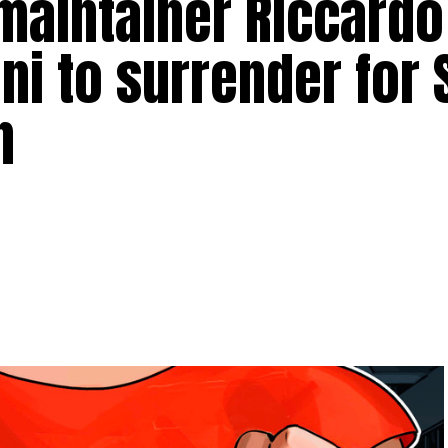
aintainer Riccardo
gni to surrender for
n