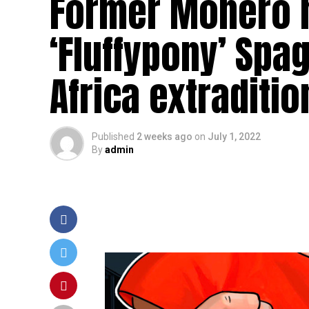
Former Monero m
‘Fluffypony’ Spa
Africa extraditio
Published
2 weeks ago
on
July 1, 2022
By
admin