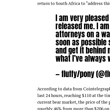
return to South Africa to “address thi
I am very pleased 
released me. I am
attorneys on a way
soon as possible 
and get it behind 
what I’ve always 
— fluffy/pony (@f
According to data from Cointelegraph
last 24 hours, reaching $110 at the t
current bear market, the price of the p
roughly 46% from more than $206 on