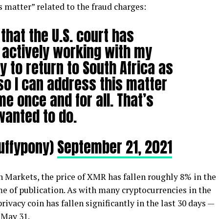
s matter” related to the fraud charges:
that the U.S. court has
 actively working with my
 to return to South Africa as
so I can address this matter
me once and for all. That’s
wanted to do.
luffypony)
September 21, 2021
 Markets, the price of XMR has fallen roughly 8% in the
ime of publication. As with many cryptocurrencies in the
rivacy coin has fallen significantly in the last 30 days —
 May 31.