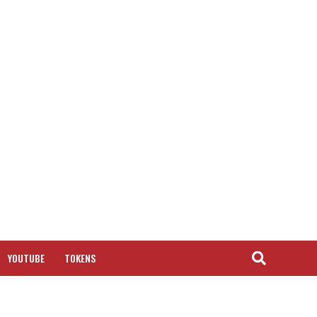
YOUTUBE
TOKENS