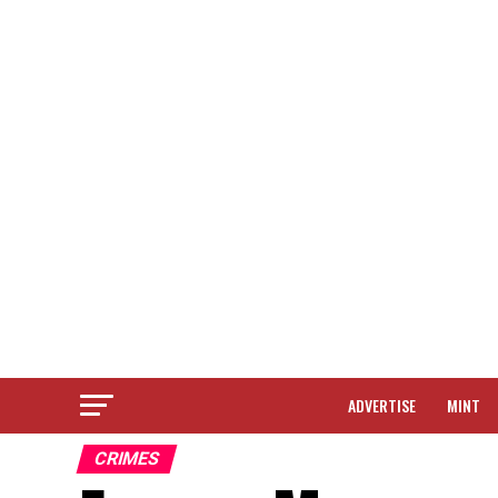
ADVERTISE
MINT
CRIMES