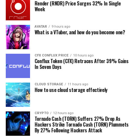
ecosystem applications that already show outstanding
Render (RNDR) Price Surges 32% In Single
Week
advantages for insurance claims, security, and patients’
care. This way, global e-health initiatives will be able to
secure health records while making health systems more
AVATAR
9 hours ago
What is a VTuber, and how do you become one?
efficient and responsive to patients’ needs and
expectations.
Envision a future where your hometown physician can
CFX CONFLUX PRICE
10 hours ago
easily share medical records with a colleague in Italy
Conflux Token (CFX) Retraces After 39% Gains
In Seven Days
where you went on vacation and got sick. Imagine you
can control your personal data rather than letting tech
companies harvest it for free and sell it to third parties
CLOUD STORAGE
11 hours ago
for profit — this is the future of blockchain in
How to use cloud storage effectively
healthcare.
Revolutionised Relationships
CRYPTO
12 hours ago
Tornado Cash (TORN) Suffers 27% Drop As
with the Energy
Hackers Strike Tornado Cash (TORN) Plummets
By 27% Following Hackers Attack