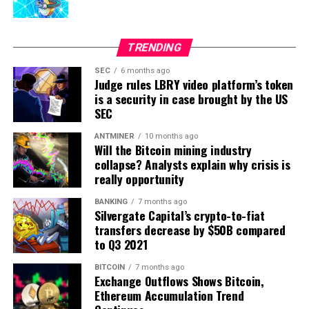
electric car charges. But let’s not get ahead of ourselves.
Transparency in Government
TRENDING
Policies
SEC
6 months ago
Judge rules LBRY video platform’s token
There will be no harm in mentioning a few cases that
is a security in case brought by the US
illustrate the government, Big Brother, or how it can
SEC
look with blockchain mainstream adoption.
ANTMINER
10 months ago
Will the Bitcoin mining industry
For instance, Estonia has e-services in every sphere a
collapse? Analysts explain why crisis is
citizen comes into contact with the state: e-Health
really opportunity
Record, e-Prescription database, e-Law and e-Court
BANKING
7 months ago
systems, e-Police data, e-Banking, e-Business Register,
Silvergate Capital’s crypto-to-fiat
and e-Land Registry.
transfers decrease by $50B compared
to Q3 2021
KSI Blockchain, Estonia’s backbone technology, ensures
BITCOIN
7 months ago
data is free of compromise while retaining complete
Exchange Outflows Shows Bitcoin,
data privacy.
And the backbone of democracy, i.e., the
Ethereum Accumulation Trend
voting industry, can significantly win by following this