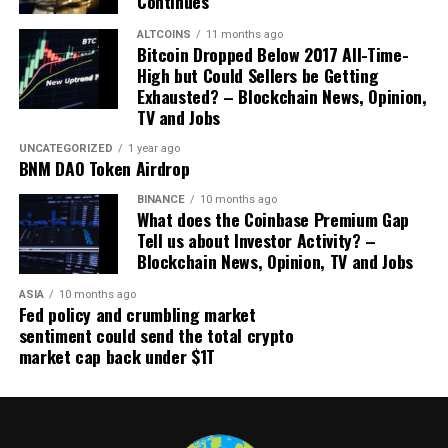
Continues
example as we see internationally. Tsukuba became the
ALTCOINS
11 months ago
first Japanese city to
introduce
blockchain digital voting
Bitcoin Dropped Below 2017 All-Time-
in 2020. South Korea is actively
investing millions of
High but Could Sellers be Getting
dollars
in a blockchain voting system, and India is
Exhausted? – Blockchain News, Opinion,
planning
to implement a blockchain-based E-voting by
TV and Jobs
the 2024 general elections.
UNCATEGORIZED
1 year ago
BNM DAO Token Airdrop
Blockchain integration into voting allows citizens to
BINANCE
10 months ago
cast their ballots from any computer anywhere in the
What does the Coinbase Premium Gap
world while providing unprecedented security measures
Tell us about Investor Activity? –
and eliminating outdated voting methods such as
Blockchain News, Opinion, TV and Jobs
printed ballots. It can also boost youth turnout.
ASIA
10 months ago
Fed policy and crumbling market
In Estonia, 16- and 17-year-old citizens have been
sentiment could send the total crypto
eligible to vote in local elections since 2017. And
market cap back under $1T
historically, no less than 36% — and sometimes nearly
64% — of young voters
participate
in the i-Voting
system. For comparison, 27% of the USA’s citizens aged
18-29
cast
a ballot in 2022, the second-highest youth