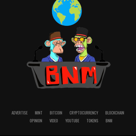
voter turnout in nearly three decades. Thus, a
blockchain-powered system can become a better way to
encourage young voters, especially in times of
legislators
enacting
a number of laws making it harder
to vote.
Final Thoughts
These are only some of the successful applications of
blockchain technology that the modern world knows.
All the better, let more and more experts dilute the
agenda, write about fascinating cases, and share
achieved results.
I merely want to emphasise that crypto is neither an
end nor a panacea. The goal of blockchain is
ADVERTISE
MINT
BITCOIN
CRYPTOCURRENCY
BLOCKCHAIN
decentralisation and transparency in all aspects of our
OPINION
VIDEO
YOUTUBE
TOKENS
BNM
everyday lives. It undoubtedly has the potential to
fundamentally transform the way we operate as a