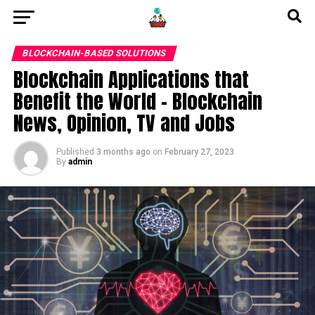
BLOCKCHAIN-BASED SOLUTIONS
Blockchain Applications that
Benefit the World – Blockchain
News, Opinion, TV and Jobs
Published
3 months ago
on
February 27, 2023
By
admin