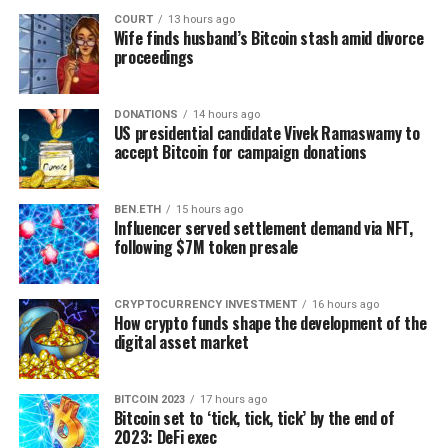
Although blockchain’s carbon footprint and
COURT
13 hours ago
environmental impact can be of concern for many,
Wife finds husband’s Bitcoin stash amid divorce
recent Ethereum’s transition to the less energy-
proceedings
intensive proof-of-stake consensus can influence other
companies to follow the lead.
DONATIONS
14 hours ago
US presidential candidate Vivek Ramaswamy to
Moreover, the latest
studies
have shown that blockchain
accept Bitcoin for campaign donations
solutions for the energy transition have high
application potential as the ‘distributed driving brain’ of
BEN.ETH
15 hours ago
an energy community. This concept would revolutionise
Influencer served settlement demand via NFT,
the energy sector and allow the system to be more
following $7M token presale
intelligent, efficient, transparent, and secure in the
long run.
CRYPTOCURRENCY INVESTMENT
16 hours ago
How crypto funds shape the development of the
As for the customers, energy trading ‘transactions’ can
digital asset market
be recorded and settled almost instantly without an
intermediary. And one day, we will enjoy casual P2P
energy transactions between users of the decentralised
BITCOIN 2023
17 hours ago
Bitcoin set to ‘tick, tick, tick’ by the end of
electrical system to “share” residential generators and
2023: DeFi exec