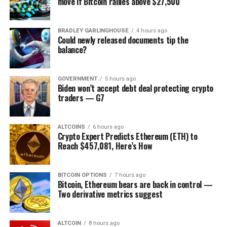
move if Bitcoin rallies above $27,500
place.
And yet, many countries still struggle with providing
BRADLEY GARLINGHOUSE
4 hours ago
Could newly released documents tip the
secure data management for healthcare clients,
balance?
meaning that patients and medical providers have an
incomplete view of medical histories. It can easily result
in accidental medical errors and, in the worst-case
GOVERNMENT
5 hours ago
Biden won’t accept debt deal protecting crypto
scenario, casualties.
traders — G7
Integrating blockchain-based solutions into the medical
industry can revolutionise record-keeping and improve
ALTCOINS
6 hours ago
Crypto Expert Predicts Ethereum (ETH) to
the performance, security, and transparency of sharing
Reach $457,081, Here’s How
medical data.
For instance, Taipei Medical University Hospital and
BITCOIN OPTIONS
7 hours ago
Digital Treasury Corporation (DTCO)
released
the
Bitcoin, Ethereum bears are back in control —
Two derivative metrics suggest
Personal
Health Records Operating System (phrOS) a
few years ago to improve medical record keeping. phrOS
encourages healthcare-related entities to jointly create
ALTCOIN
8 hours ago