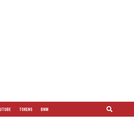
UTUBE
TOKENS
BNM