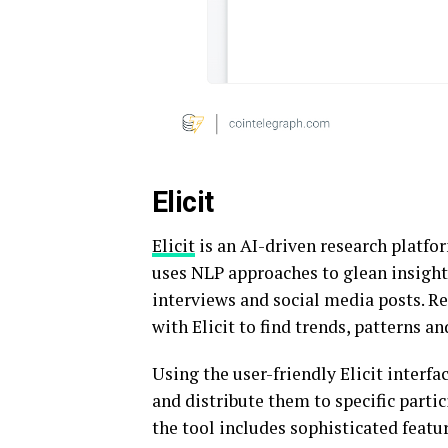
Elicit
Elicit
is an AI-driven research platfor
uses NLP approaches to glean insight
interviews and social media posts. R
with Elicit to find trends, patterns a
Using the user-friendly Elicit interf
and distribute them to specific partic
the tool includes sophisticated featu