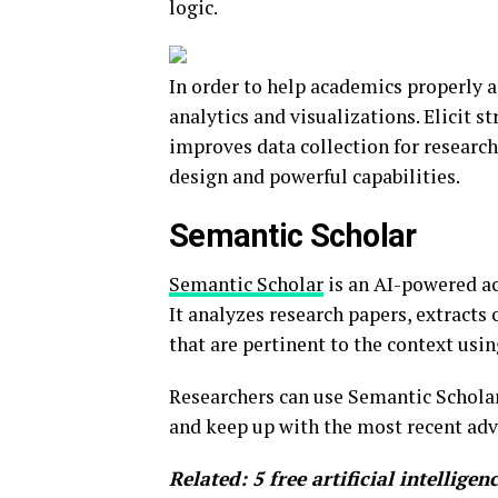
logic.
In order to help academics properly an
analytics and visualizations. Elicit s
improves data collection for researche
design and powerful capabilities.
Semantic Scholar
Semantic Scholar
is an AI-powered ac
It analyzes research papers, extract
that are pertinent to the context us
Researchers can use Semantic Scholar
and keep up with the most recent adv
Related:
5 free artificial intellige