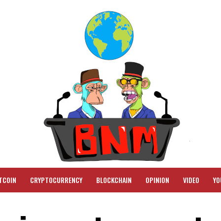
TCOIN
CRYPTOCURRENCY
BLOCKCHAIN
OPINION
VIDEO
YO