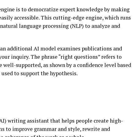
engine is to democratize expert knowledge by making
easily accessible. This cutting-edge engine, which runs
natural language processing (NLP) to analyze and
 an additional AI model examines publications and
your inquiry. The phrase “right questions” refers to
are well-supported, as shown by a confidence level based
s used to support the hypothesis.
 (AI) writing assistant that helps people create high-
hms to improve grammar and style, rewrite and