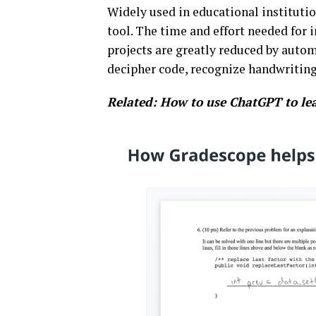
Widely used in educational instituti
tool. The time and effort needed for
projects are greatly reduced by auto
decipher code, recognize handwriting
Related:
How to use ChatGPT to le