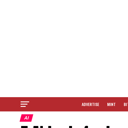
ADVERTISE
MINT
BI
AI