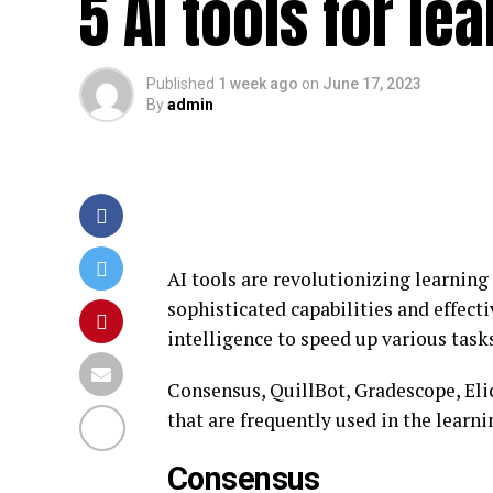
5 AI tools for l
Published
1 week ago
on
June 17, 2023
By
admin
AI tools are revolutionizing learning
sophisticated capabilities and effecti
intelligence to speed up various tasks
Consensus, QuillBot, Gradescope, Eli
that are frequently used in the learni
Consensus