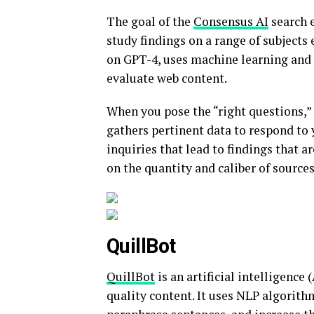
The goal of the
Consensus AI
search 
study findings on a range of subjects 
on GPT-4, uses machine learning and 
evaluate web content.
When you pose the “right questions,”
gathers pertinent data to respond to 
inquiries that lead to findings that 
on the quantity and caliber of source
QuillBot
QuillBot
is an artificial intelligence
quality content. It uses NLP algorit