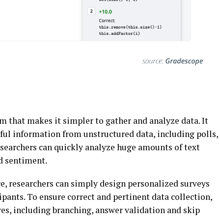
m that makes it simpler to gather and analyze data. It
ful information from unstructured data, including polls,
esearchers can quickly analyze huge amounts of text
nd sentiment.
ace, researchers can simply design personalized surveys
ipants. To ensure correct and pertinent data collection,
res, including branching, answer validation and skip