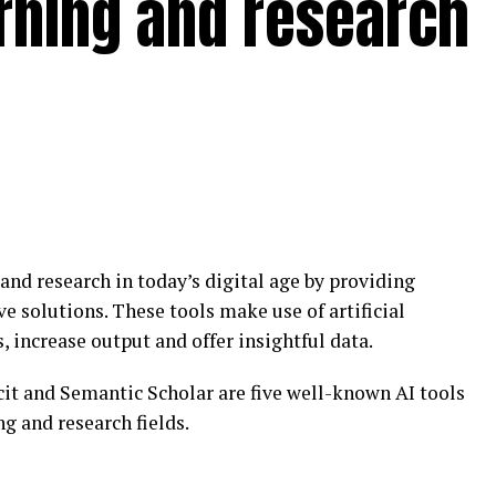
earning and research
 and research in today’s digital age by providing
ve solutions. These tools make use of artificial
, increase output and offer insightful data.
cit and Semantic Scholar are five well-known AI tools
ng and research fields.