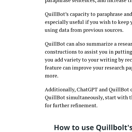
paraphrase sentences, and increase th
QuillBot’s capacity to paraphrase and 
especially useful if you wish to keep
using data from previous sources.
QuillBot can also summarize a resear
constructions to assist you in puttin
you add variety to your writing by r
feature can improve your research pap
more.
Additionally, ChatGPT and QuillBot c
QuillBot simultaneously, start with 
for further refinement.