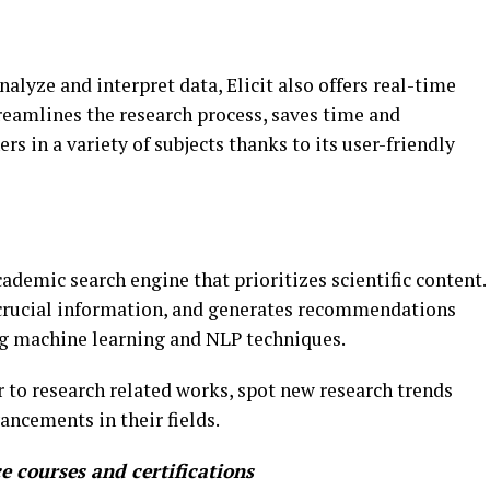
alyze and interpret data, Elicit also offers real-time
treamlines the research process, saves time and
rs in a variety of subjects thanks to its user-friendly
ademic search engine that prioritizes scientific content.
s crucial information, and generates recommendations
ing machine learning and NLP techniques.
 to research related works, spot new research trends
ancements in their fields.
nce courses and certifications