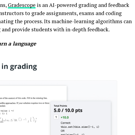
ons,
Gradescope
is an AI-powered grading and feedback
 instructors to grade assignments, exams and coding
mating the process. Its machine-learning algorithms can
 and provide students with in-depth feedback.
arn a language