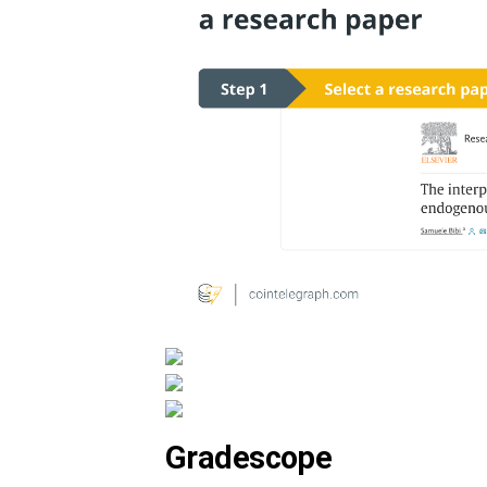
Gradescope