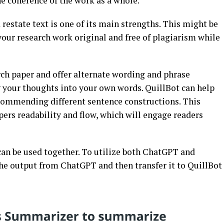
e coherence of the work as a whole.
restate text is one of its main strengths. This might be
 your research work original and free of plagiarism while
ch paper and offer alternate wording and phrase
g your thoughts into your own words. QuillBot can help
ecommending different sentence constructions. This
ers readability and flow, which will engage readers
an be used together. To utilize both ChatGPT and
the output from ChatGPT and then transfer it to QuillBot