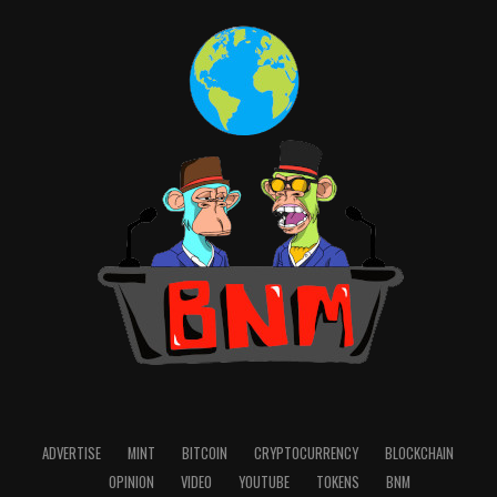
ADVERTISE
MINT
BITCOIN
CRYPTOCURRENCY
BLOCKCHAIN
OPINION
VIDEO
YOUTUBE
TOKENS
BNM