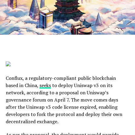
Conflux, a regulatory-compliant public blockchain
based in China,
seeks
to deploy Uniswap v3 on its
network, according to a proposal on Uniswap’s
governance forum on April 7. The move comes days
after the Uniswap v3 code license expired, enabling
developers to fork the protocol and deploy their own
decentralized exchange.
As per the proposal, the deployment would provide