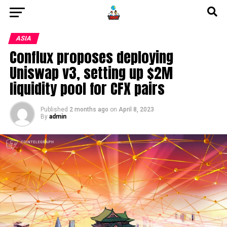
ASIA
Conflux proposes deploying
Uniswap v3, setting up $2M
liquidity pool for CFX pairs
Published
2 months ago
on
April 8, 2023
By
admin