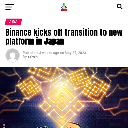
ASIA
Binance kicks off transition to new
platform in Japan
Published
3 weeks ago
on
May 27, 2023
By
admin