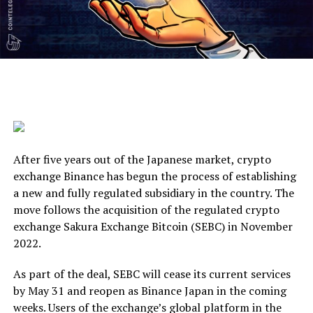
After five years out of the Japanese market, crypto
exchange Binance has begun the process of establishing
a new and fully regulated subsidiary in the country. The
move follows the acquisition of the regulated crypto
exchange Sakura Exchange Bitcoin (SEBC) in November
2022.
As part of the deal, SEBC will cease its current services
by May 31 and reopen as Binance Japan in the coming
weeks. Users of the exchange’s global platform in the