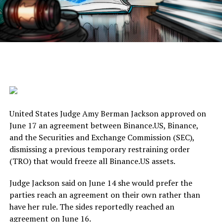
United States Judge Amy Berman Jackson approved on
June 17 an agreement between Binance.US, Binance,
and the Securities and Exchange Commission (SEC),
dismissing a previous temporary restraining order
(TRO) that would freeze all Binance.US assets.
Judge Jackson said on June 14 she would prefer the
parties reach an agreement on their own rather than
have her rule. The sides reportedly reached an
agreement on June 16.