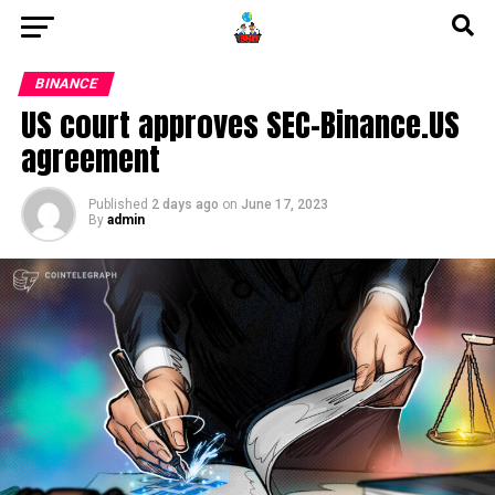
BINANCE
US court approves SEC-Binance.US
agreement
Published
2 days ago
on
June 17, 2023
By
admin