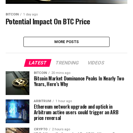
BITCOIN
1 day ago
Potential Impact On BTC Price
MORE POSTS
LATEST
TRENDING
VIDEOS
BITCOIN
20 mins ago
Bitcoin Market Dominance Peaks In Nearly Two
Years, Here’s Why
ARBITRUM
1 hour ago
Ethereum network upgrade and uptick in
Arbitrum active users could trigger an ARB
price reversal
CRYPTO
2 hours ago