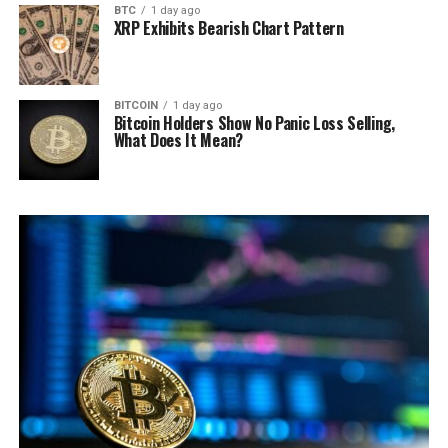
BTC
1 day ago
XRP Exhibits Bearish Chart Pattern
BITCOIN
1 day ago
Bitcoin Holders Show No Panic Loss Selling,
What Does It Mean?