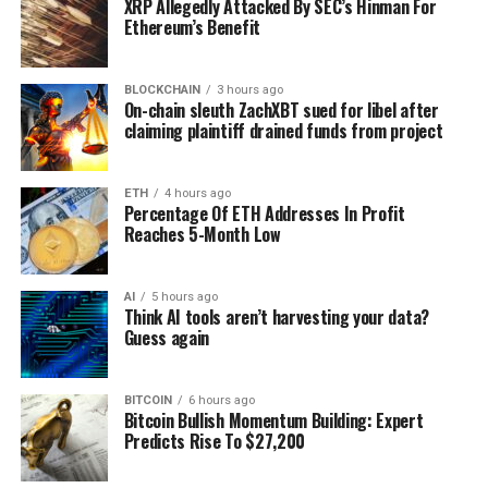
XRP Allegedly Attacked By SEC’s Hinman For
Ethereum’s Benefit
BLOCKCHAIN
3 hours ago
On-chain sleuth ZachXBT sued for libel after
claiming plaintiff drained funds from project
ETH
4 hours ago
Percentage Of ETH Addresses In Profit
Reaches 5-Month Low
AI
5 hours ago
Think AI tools aren’t harvesting your data?
Guess again
BITCOIN
6 hours ago
Bitcoin Bullish Momentum Building: Expert
Predicts Rise To $27,200