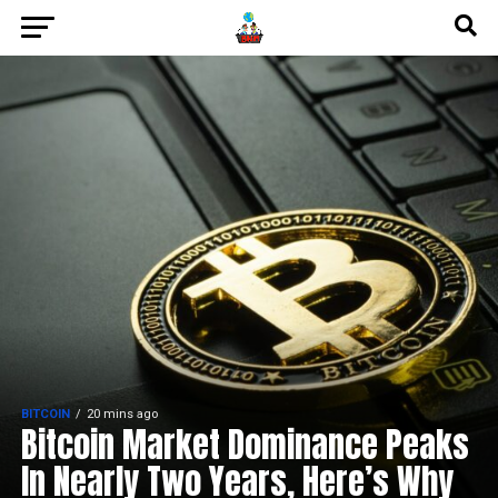
BITCOIN
20 mins ago
Bitcoin Market Dominance Peaks
In Nearly Two Years, Here’s Why