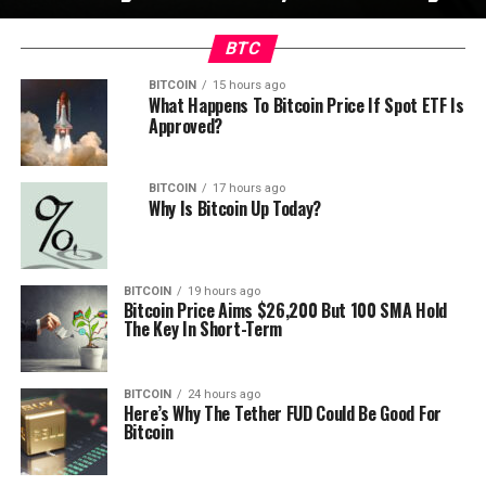
BTC
BITCOIN
15 hours ago
What Happens To Bitcoin Price If Spot ETF Is
Approved?
BITCOIN
17 hours ago
Why Is Bitcoin Up Today?
BITCOIN
19 hours ago
Bitcoin Price Aims $26,200 But 100 SMA Hold
The Key In Short-Term
BITCOIN
24 hours ago
Here’s Why The Tether FUD Could Be Good For
Bitcoin