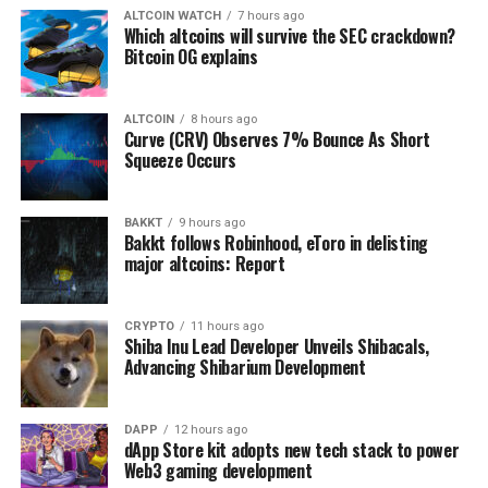
ALTCOIN WATCH
7 hours ago
Which altcoins will survive the SEC crackdown?
Bitcoin OG explains
ALTCOIN
8 hours ago
Curve (CRV) Observes 7% Bounce As Short
Squeeze Occurs
BAKKT
9 hours ago
Bakkt follows Robinhood, eToro in delisting
major altcoins: Report
CRYPTO
11 hours ago
Shiba Inu Lead Developer Unveils Shibacals,
Advancing Shibarium Development
DAPP
12 hours ago
dApp Store kit adopts new tech stack to power
Web3 gaming development